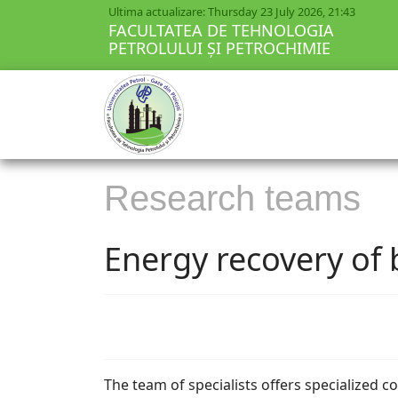
Ultima actualizare: Thursday 23 July 2026, 21:43
FACULTATEA DE TEHNOLOGIA
PETROLULUI ȘI PETROCHIMIE
Research teams
Energy recovery of
The team of specialists offers specialized c