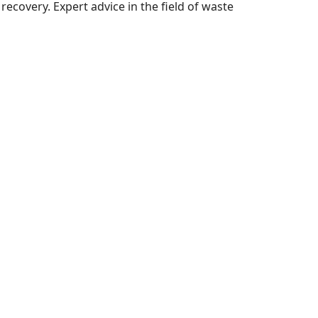
ecovery. Expert advice in the field of waste