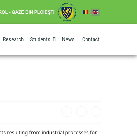
Research
Students
News
Contact
cts resulting from industrial processes for