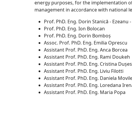
energy purposes, for the implementation of 
management in accordance with national leg
Prof. PhD. Eng. Dorin Stanică - Ezeanu -
Prof. PhD. Eng. Ion Bolocan
Prof. PhD. Eng. Dorin Bomboș
Assoc. Prof. PhD. Eng. Emilia Oprescu
Assistant Prof. PhD. Eng. Anca Borcea
Assistant Prof. PhD. Eng. Rami Doukeh
Assistant Prof. PhD. Eng. Cristina Dușes
Assistant Prof. PhD. Eng. Liviu Filotti
Assistant Prof. PhD. Eng. Daniela Movi
Assistant Prof. PhD. Eng. Loredana Ire
Assistant Prof. PhD. Eng. Maria Popa