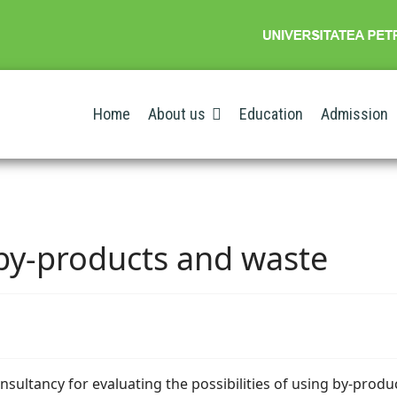
Home
About us
Education
Admission
 by-products and waste
onsultancy for evaluating the possibilities of using by-produ