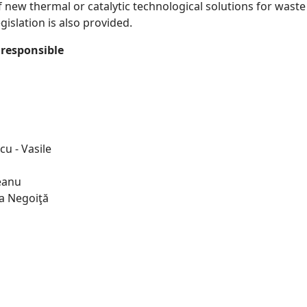
new thermal or catalytic technological solutions for waste r
islation is also provided.
responsible
cu - Vasile
leanu
na Negoiţă